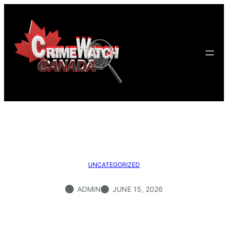
Skip
to
content
UNCATEGORIZED
ADMIN
JUNE 15, 2026