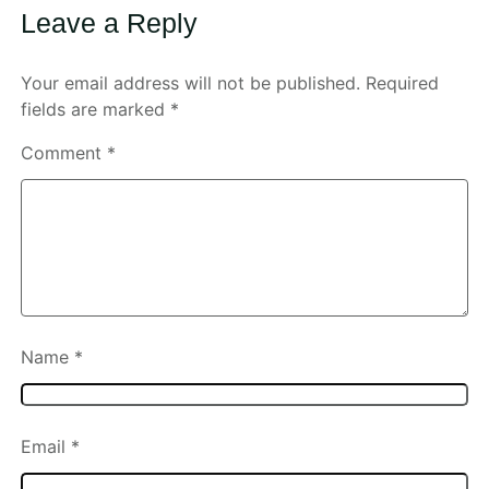
Leave a Reply
Your email address will not be published.
Required
fields are marked
*
Comment
*
Name
*
Email
*