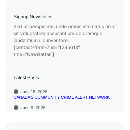
Signup Newsletter
Sed ut perspiciatis unde omnis iste natus error
sit voluptatem accusantium doloremque
laudantium illo inventore.
[contact-form-7 id=”f245613″
title=”Newsletter”]
Latest Posts
June 15, 2026
CANADA’S COMMUNITY CRIME ALERT NETWORK
June 9, 2026