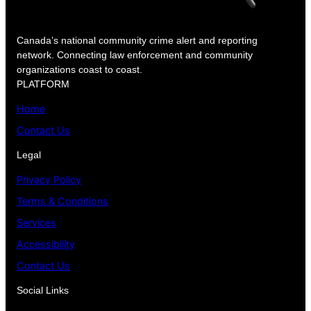
Canada’s national community crime alert and reporting
network. Connecting law enforcement and community
organizations coast to coast.
PLATFORM
Home
Contact Us
Legal
Privacy Policy
Terms & Conditions
Services
Accessibility
Contact Us
Social Links