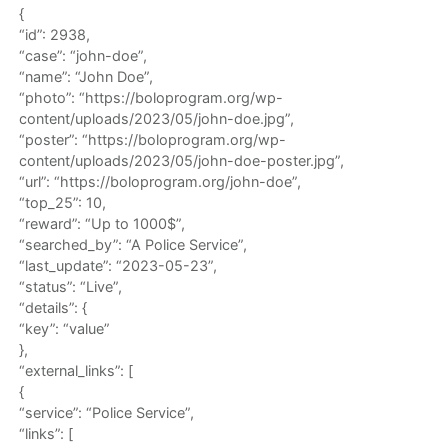
{
“id”: 2938,
“case”: “john-doe”,
“name”: “John Doe”,
“photo”: “https://boloprogram.org/wp-
content/uploads/2023/05/john-doe.jpg”,
“poster”: “https://boloprogram.org/wp-
content/uploads/2023/05/john-doe-poster.jpg”,
“url”: “https://boloprogram.org/john-doe”,
“top_25”: 10,
“reward”: “Up to 1000$”,
“searched_by”: “A Police Service”,
“last_update”: “2023-05-23”,
“status”: “Live”,
“details”: {
“key”: “value”
},
“external_links”: [
{
“service”: “Police Service”,
“links”: [