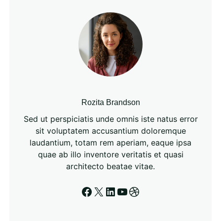
h
Rozita Brandson
Sed ut perspiciatis unde omnis iste natus error
sit voluptatem accusantium doloremque
laudantium, totam rem aperiam, eaque ipsa
quae ab illo inventore veritatis et quasi
architecto beatae vitae.
Facebook
X
LinkedIn
YouTube
Dribbble