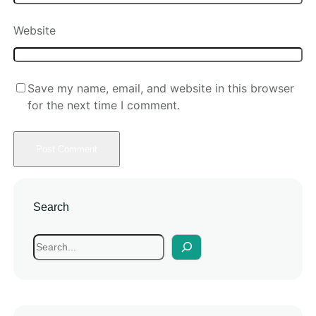
Website
Save my name, email, and website in this browser
for the next time I comment.
Search
S
e
a
r
c