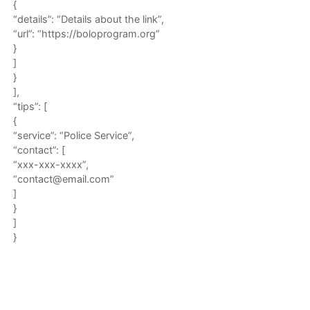
{
“details”: “Details about the link”,
“url”: “https://boloprogram.org”
}
]
}
],
“tips”: [
{
“service”: “Police Service”,
“contact”: [
“xxx-xxx-xxxx”,
“contact@email.com”
]
}
]
}