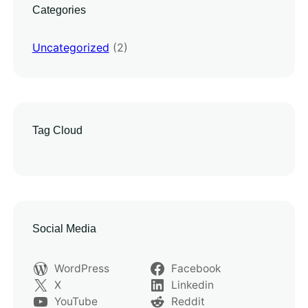
Categories
Uncategorized
(2)
Tag Cloud
Social Media
WordPress
Facebook
X
Linkedin
YouTube
Reddit