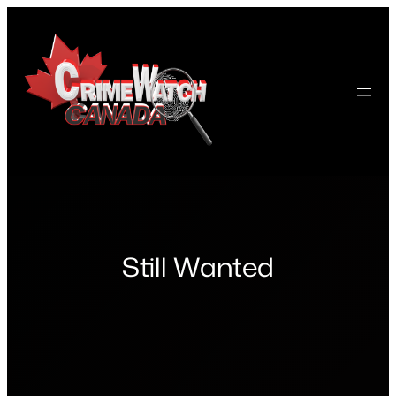
Skip
to
content
Still Wanted