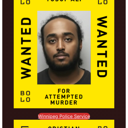
Winnipeg Police Service