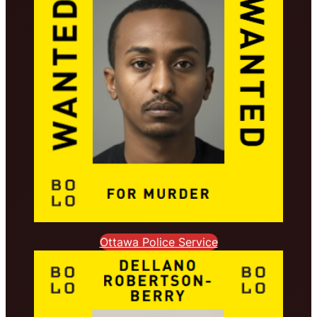
Ottawa Police Service