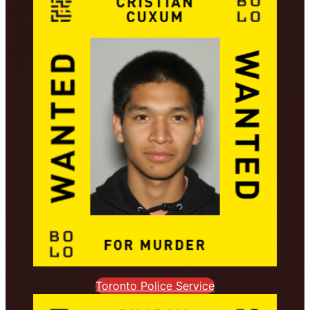
Toronto Police Service