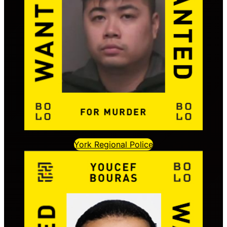
York Regional Police