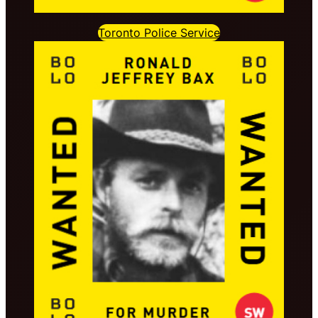
Toronto Police Service