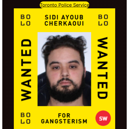
Toronto Police Service