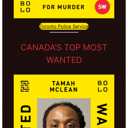
Toronto Police Service
CANADA’S TOP MOST
WANTED