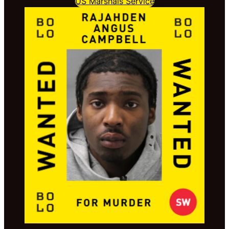
US Marshals Service