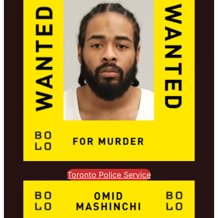
Toronto Police Service