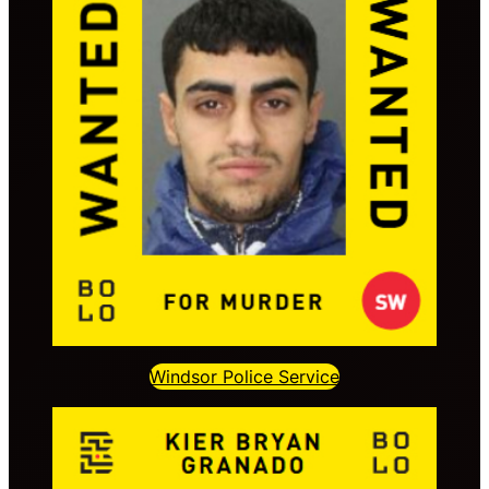
Windsor Police Service