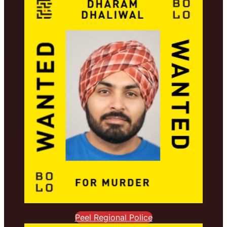
Peel Regional Police