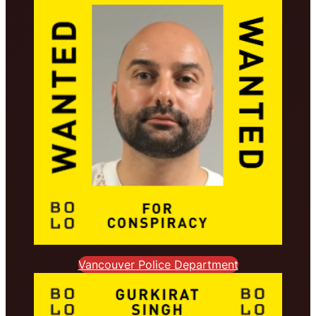
Vancouver Police Department