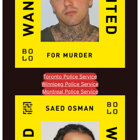
Toronto Police Service
Winnipeg Police Service
Montreal Police Service