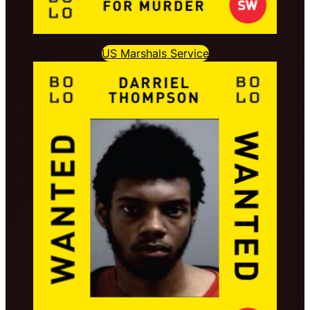
US Marshals Service