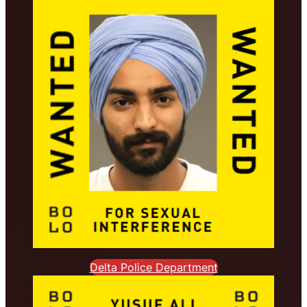
Delta Police Department