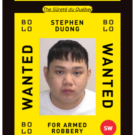
The Sûreté du Québec