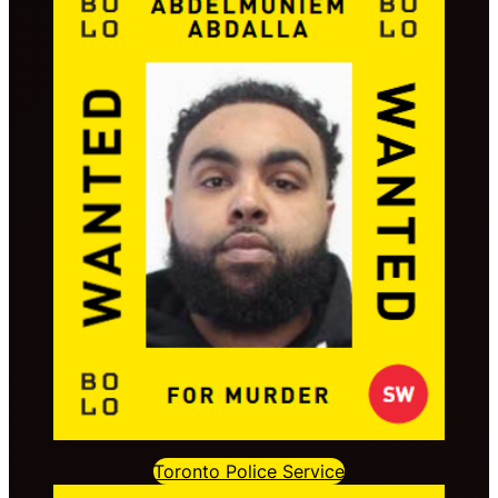
Toronto Police Service