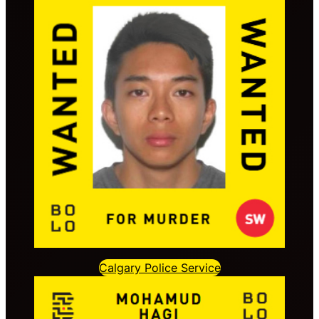
Calgary Police Service