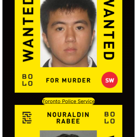
Toronto Police Service