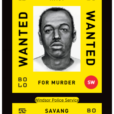
Windsor Police Service