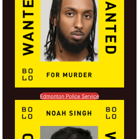
Edmonton Police Service