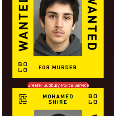
Greater Sudbury Police Service