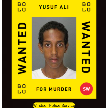
Windsor Police Service