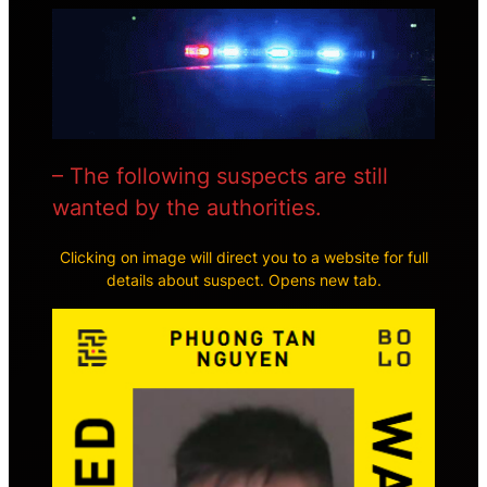
– The following suspects are still
wanted by the authorities.
Clicking on image will direct you to a website for full
details about suspect. Opens new tab.